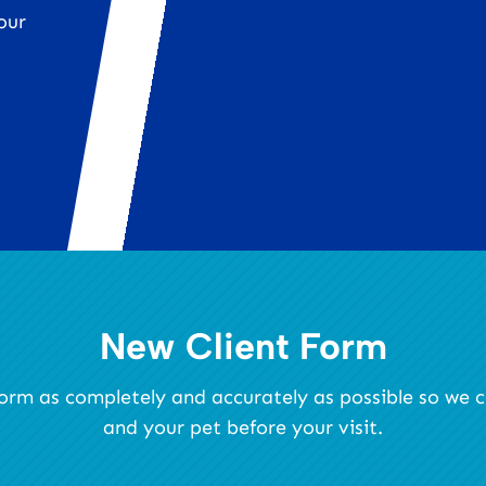
our
New Client Form
s form as completely and accurately as possible so we
and your pet before your visit.