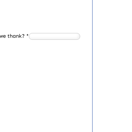
d we thank?
*