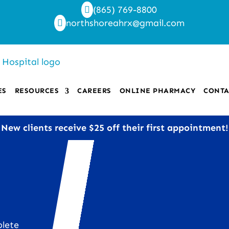
(865) 769-8800

northshoreahrx@gmail.com

ES
RESOURCES
CAREERS
ONLINE PHARMACY
CONTA
New clients receive $25 off their first appointment!
plete