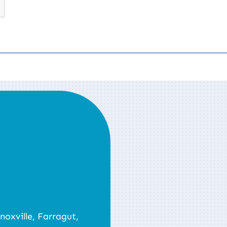
noxville, Farragut,