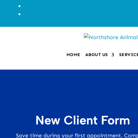
HOME
ABOUT US
SERVIC
New Client Form
Save time during your first appointment. Com