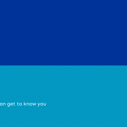
 can get to know you