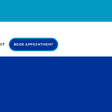
CT
BOOK APPOINTMENT