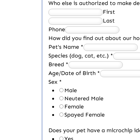
Who else is authorized to make de
First
Last
Phone
How did you find out about our ho
Pet's Name
*
Species (dog, cat, etc.)
*
Breed
*
Age/Date of Birth
*
Sex
*
Male
Neutered Male
Female
Spayed Female
Does your pet have a microchip id
Yes