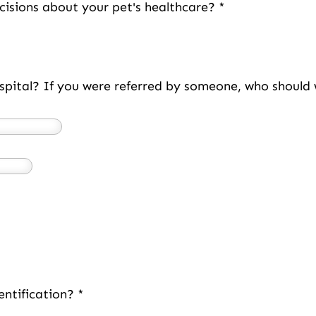
cisions about your pet's healthcare?
*
spital? If you were referred by someone, who shoul
entification?
*