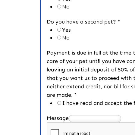
No
Do you have a second pet?
*
Yes
No
Payment is due in full at the time
care of your pet until you have co
leaving an initial deposit of 50% o
that you want us to proceed with 
neither extend credit, nor bill for 
are made.
*
I have read and accept the f
Message