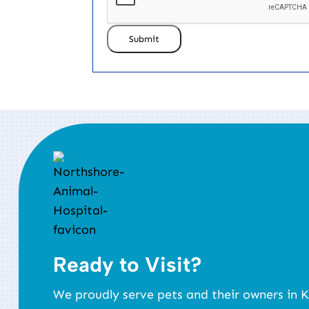
Submit
Ready to Visit?
We proudly serve pets and their owners in K