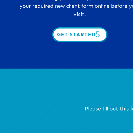
your required new client form online before y
visit.
GET STARTED
Please fill out thi