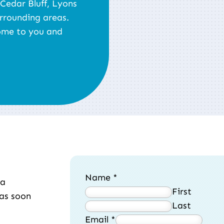
 Cedar Bluff, Lyons
rrounding areas.
ome to you and
Name
*
 a
First
 as soon
Last
Email
*