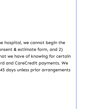
he hospital, we cannot begin the
consent & estimate form, and 2)
 that we have of knowing for certain
 card and CareCredit payments. We
er 45 days unless prior arrangements