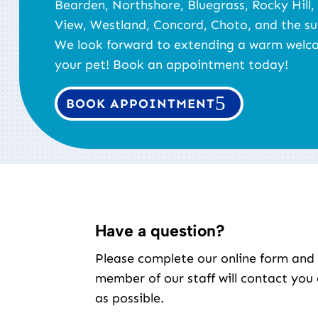
Bearden, Northshore, Bluegrass, Rocky Hill,
View, Westland, Concord, Choto, and the su
We look forward to extending a warm welc
your pet! Book an appointment today!
BOOK APPOINTMENT
Have a question?
Please complete our online form and
member of our staff will contact you
as possible.