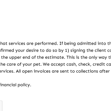
 that services are performed. If being admitted into t
nfirmed your desire to do so by 1) signing the client 
f the upper end of the estimate. This is the only way
the care of your pet. We accept cash, check, credit
services. All open invoices are sent to collections aft
inancial policy.