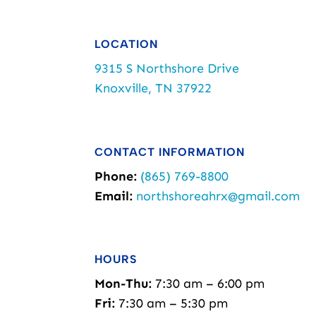
LOCATION
9315 S Northshore Drive
Knoxville, TN 37922
CONTACT INFORMATION
Phone:
(865) 769-8800
Email:
northshoreahrx@gmail.com
HOURS
Mon-Thu:
7:30 am – 6:00 pm
Fri:
7:30 am – 5:30 pm