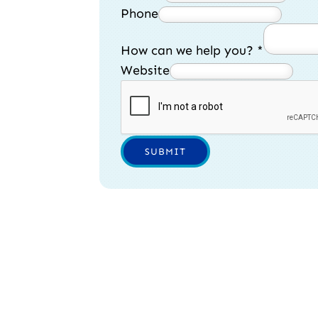
Phone
How can we help you?
*
Website
SUBMIT