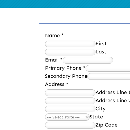
Name
*
First
Last
Email
*
Primary Phone
*
Secondary Phone
Address
*
Address Line 
Address Line 
City
State
Zip Code