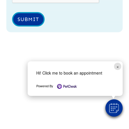
SUBMIT
×
Hi! Click me to book an appointment
Powered By