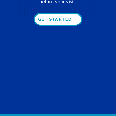
before your visit.
GET STARTED