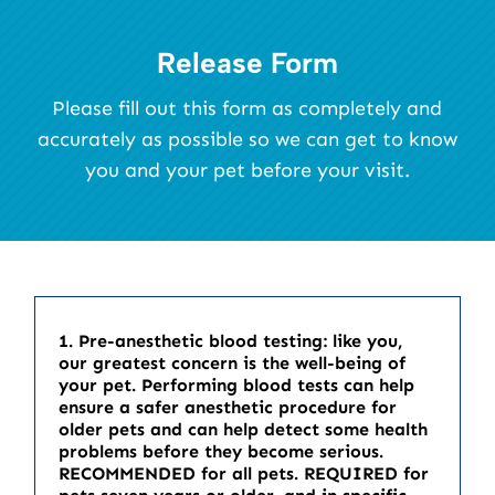
Release Form
Please fill out this form as completely and
accurately as possible so we can get to know
you and your pet before your visit.
1. Pre-anesthetic blood testing: like you,
our greatest concern is the well-being of
your pet. Performing blood tests can help
ensure a safer anesthetic procedure for
older pets and can help detect some health
problems before they become serious.
RECOMMENDED for all pets. REQUIRED for