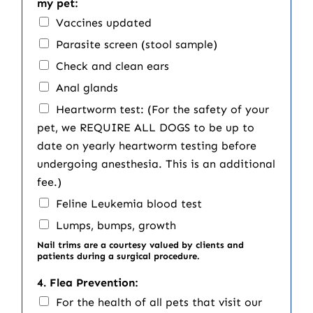
my pet:
Vaccines updated
Parasite screen (stool sample)
Check and clean ears
Anal glands
Heartworm test: (For the safety of your
pet, we REQUIRE ALL DOGS to be up to
date on yearly heartworm testing before
undergoing anesthesia. This is an additional
fee.)
Feline Leukemia blood test
Lumps, bumps, growth
Nail trims are a courtesy valued by clients and
patients during a surgical procedure.
4. Flea Prevention:
For the health of all pets that visit our