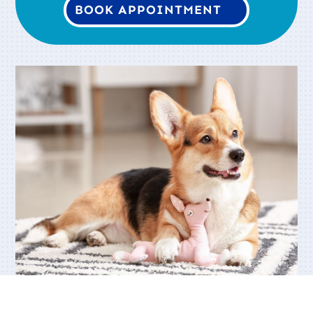
BOOK APPOINTMENT