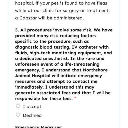
hospital, if your pet is found to have fleas
while at our clinic for surgery or treatment,
a Capstar will be administered.
5. All procedures involve some risk. We have
provided many risk-reducing factors
specific to the procedure, such as
diagnostic blood testing, IV catheter with
fluids, high-tech monitoring equipment, and
a dedicated anesthetist. In the rare and
unforeseen event of a life-threatening
emergency, I understand that Northshore
Animal Hospital will initiate emergency
measures and attempt to contact me
immediately. I understand this may
generate associated fees and that I will be
responsible for these fees.
*
I accept
Declined
Emergency Measures: