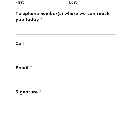
First
Last
Telephone number(s) where we can reach
you today
*
Cell
Email
*
Signature
*