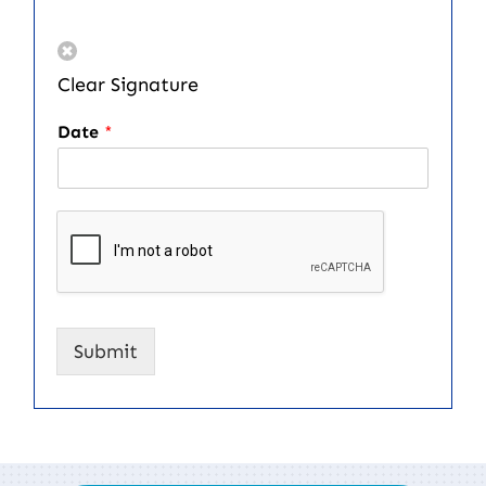
Clear Signature
Date
*
Submit