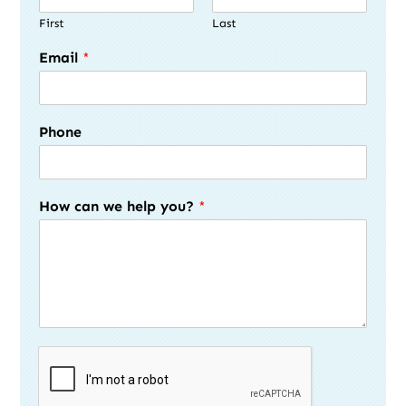
First
Last
Email
*
Phone
How can we help you?
*