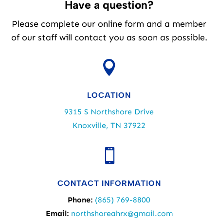
Have a question?
Please complete our online form and a member
of our staff will contact you as soon as possible.

LOCATION
9315 S Northshore Drive
Knoxville, TN 37922

CONTACT INFORMATION
Phone:
(865) 769-8800
Email:
northshoreahrx@gmail.com