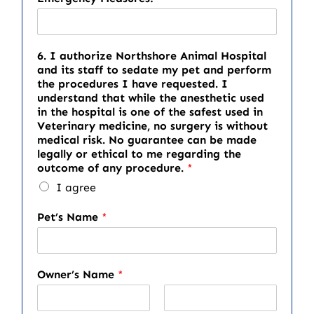
6. I authorize Northshore Animal Hospital
and its staff to sedate my pet and perform
the procedures I have requested. I
understand that while the anesthetic used
in the hospital is one of the safest used in
Veterinary medicine, no surgery is without
medical risk. No guarantee can be made
legally or ethical to me regarding the
outcome of any procedure.
*
I agree
Pet’s Name
*
Owner’s Name
*