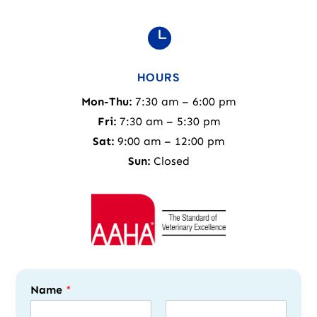

HOURS
Mon-Thu:
7:30 am – 6:00 pm
Fri:
7:30 am – 5:30 pm
Sat:
9:00 am – 12:00 pm
Sun:
Closed
Name
*