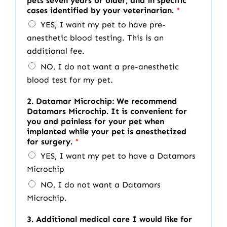
pets seven years or older, and in specific
cases identified by your veterinarian.
*
YES, I want my pet to have pre-
anesthetic blood testing. This is an
additional fee.
NO, I do not want a pre-anesthetic
blood test for my pet.
2. Datamar Microchip: We recommend
Datamars Microchip. It is convenient for
you and painless for your pet when
implanted while your pet is anesthetized
for surgery.
*
YES, I want my pet to have a Datamors
Microchip
NO, I do not want a Datamars
Microchip.
3. Additional medical care I would like for