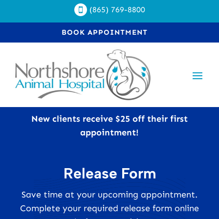
(865) 769-8800

BOOK APPOINTMENT
New clients receive $25 off their first
appointment!
Release Form
Save time at your upcoming appointment.
Complete your required release form online