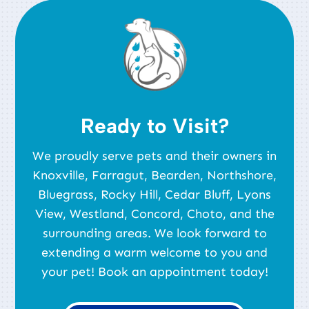
Ready to Visit?
We proudly serve pets and their owners in
Knoxville, Farragut, Bearden, Northshore,
Bluegrass, Rocky Hill, Cedar Bluff, Lyons
View, Westland, Concord, Choto, and the
surrounding areas. We look forward to
extending a warm welcome to you and
your pet! Book an appointment today!