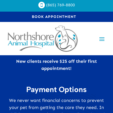
(865) 769-8800

BOOK APPOINTMENT
New clients receive $25 off their first
appointment!
Payment Options
We never want financial concerns to prevent
your pet from getting the care they need. In