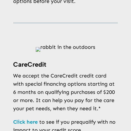
options before your visit.
CareCredit
We accept the CareCredit credit card
with special financing options starting at
6 months on qualifying purchases of $200
or more. It can help you pay for the care
your pet needs, when they need it.*
Click here
to see if you prequalify with no
impact to your credit score.