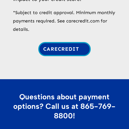
*Subject to credit approval. Minimum monthly
payments required. See carecredit.com for
details.
CARECREDIT
Questions about payment
options? Call us at
865-769-
8800
!