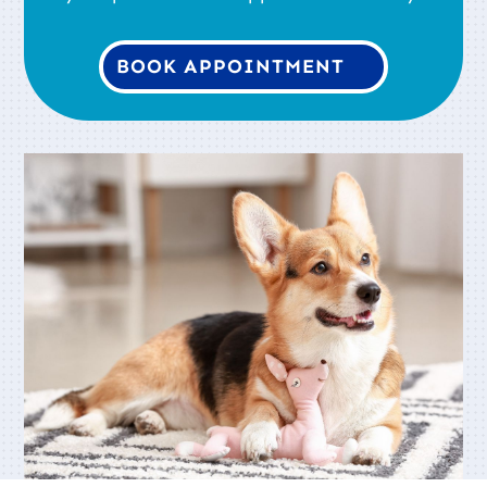
BOOK APPOINTMENT