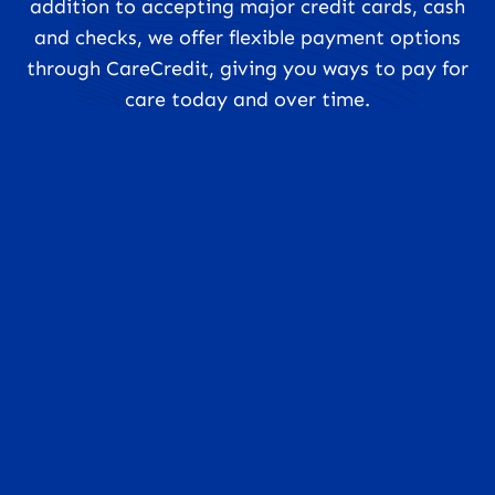
addition to accepting major credit cards, cash
and checks, we offer flexible payment options
through CareCredit, giving you ways to pay for
care today and over time.