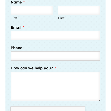
Name
*
First
Last
Email
*
Phone
How can we help you?
*