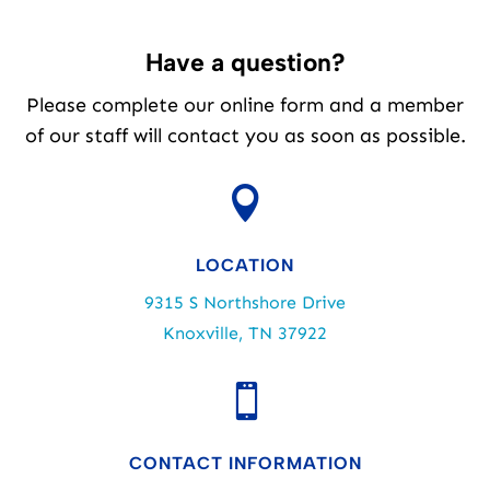
Have a question?
Please complete our online form and a member
of our staff will contact you as soon as possible.

LOCATION
9315 S Northshore Drive
Knoxville, TN 37922

CONTACT INFORMATION