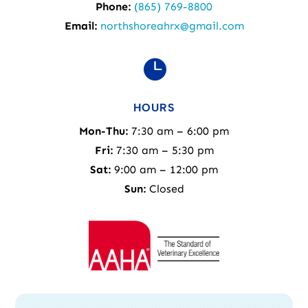
Phone:
(865) 769-8800
Email:
northshoreahrx@gmail.com

HOURS
Mon-Thu:
7:30 am – 6:00 pm
Fri:
7:30 am – 5:30 pm
Sat:
9:00 am – 12:00 pm
Sun:
Closed