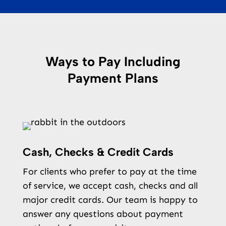
Ways to Pay Including
Payment Plans
Cash, Checks & Credit Cards
For clients who prefer to pay at the time
of service, we accept cash, checks and all
major credit cards. Our team is happy to
answer any questions about payment