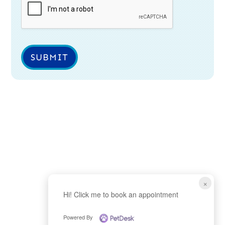
SUBMIT
×
Hi! Click me to book an appointment
Powered By