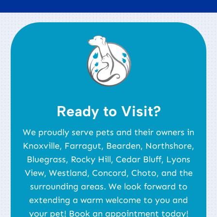
Ready to Visit?
We proudly serve pets and their owners in
Knoxville, Farragut, Bearden, Northshore,
Bluegrass, Rocky Hill, Cedar Bluff, Lyons
View, Westland, Concord, Choto, and the
surrounding areas. We look forward to
extending a warm welcome to you and
your pet! Book an appointment today!