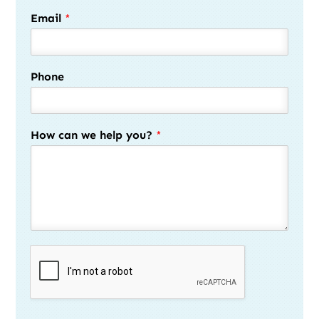
Email
*
Phone
How can we help you?
*