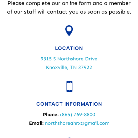
Please complete our online form and a member
of our staff will contact you as soon as possible.

LOCATION
9315 S Northshore Drive
Knoxville, TN 37922

CONTACT INFORMATION
Phone:
(865) 769-8800
Email:
northshoreahrx@gmail.com