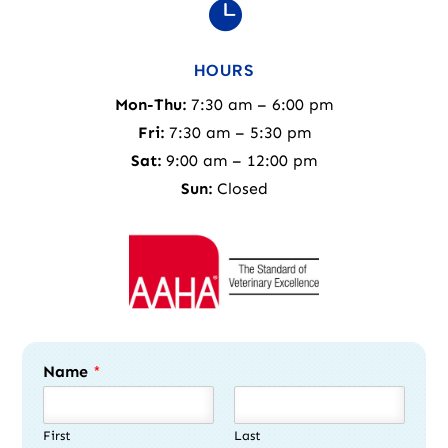

HOURS
Mon-Thu:
7:30 am – 6:00 pm
Fri:
7:30 am – 5:30 pm
Sat:
9:00 am – 12:00 pm
Sun:
Closed
Name
*
First
Last