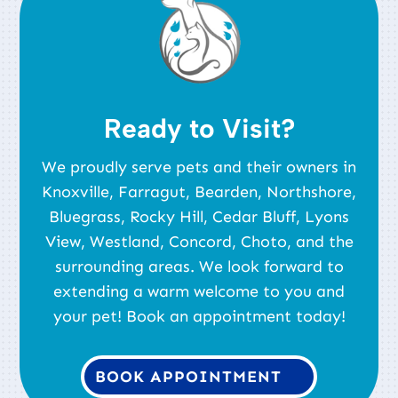
Ready to Visit?
We proudly serve pets and their owners in
Knoxville, Farragut, Bearden, Northshore,
Bluegrass, Rocky Hill, Cedar Bluff, Lyons
View, Westland, Concord, Choto, and the
surrounding areas. We look forward to
extending a warm welcome to you and
your pet! Book an appointment today!
BOOK APPOINTMENT