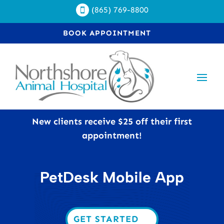
(865) 769-8800

BOOK APPOINTMENT
New clients receive $25 off their first
appointment!
PetDesk Mobile App
GET STARTED