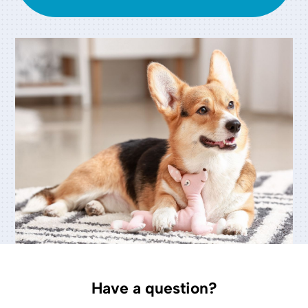
Have a question?