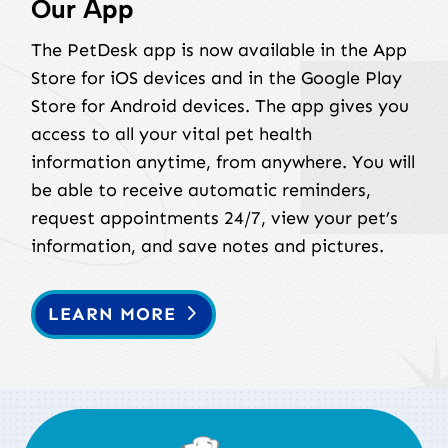
Our App
The PetDesk app is now available in the App
Store for iOS devices and in the Google Play
Store for Android devices. The app gives you
access to all your vital pet health
information anytime, from anywhere. You will
be able to receive automatic reminders,
request appointments 24/7, view your pet’s
information, and save notes and pictures.
LEARN MORE