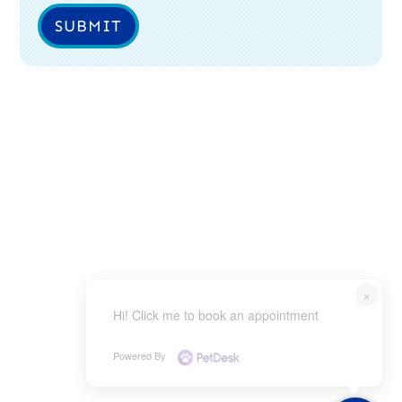
SUBMIT
×
Hi! Click me to book an appointment
Powered By